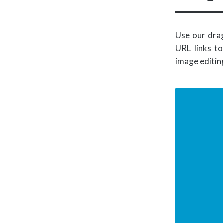
Use our drag
URL links to
image editin