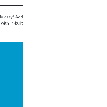
ly easy! Add
ith in-built