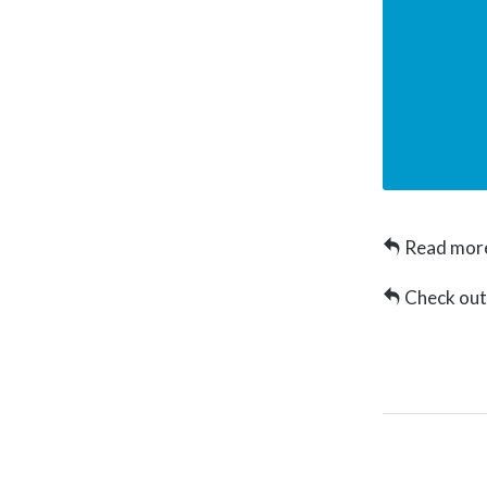
Read more
Check ou