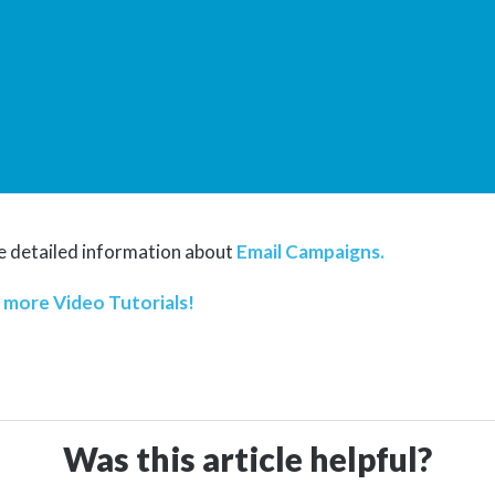
 detailed information about
Email Campaigns.
t
more Video Tutorials!
Was this article helpful?