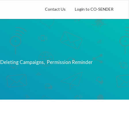
Contact Us
Login to CO-SENDER
 Deleting Campaigns
Permission Reminder