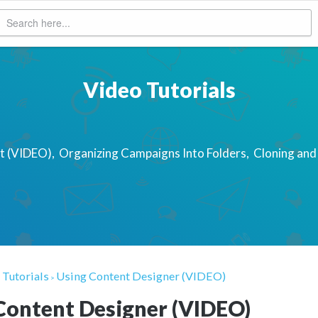
Video Tutorials
st (VIDEO)
Organizing Campaigns Into Folders
Cloning and
 Tutorials
Using Content Designer (VIDEO)
>
Content Designer (VIDEO)