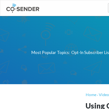
Most Popular Topics:
Opt-In Subscriber Li
Home
Video
>
Using 