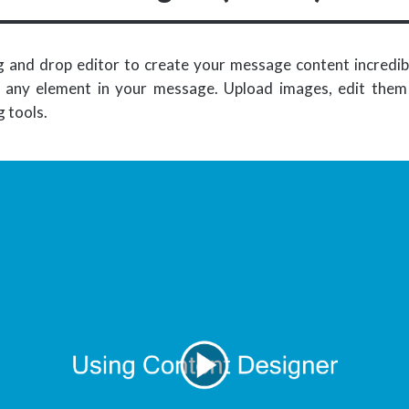
 and drop editor to create your message content incredib
 any element in your message. Upload images, edit them w
g tools.