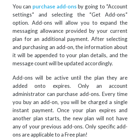
You can
purchase add-ons
by going to “Account
settings” and selecting the “Get Add-ons”
option. Add-ons will allow you to expand the
messaging allowance provided by your current
plan for an additional payment. After selecting
and purchasing an add-on, the information about
it will be appended to your plan details, and the
message count will be updated accordingly.
Add-ons will be active until the plan they are
added onto expires. Only an account
administrator can purchase add-ons. Every time
you buy an add-on, you will be charged a single
instant payment. Once your plan expires and
another plan starts, the new plan will not have
any of your previous add-ons. Only specific add-
ons are applicable to a Free plan!