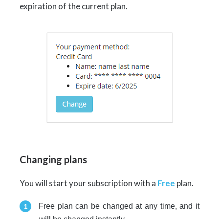
expiration of the current plan.
Changing plans
You will start your subscription with a
Free
plan.
Free plan can be changed at any time, and it