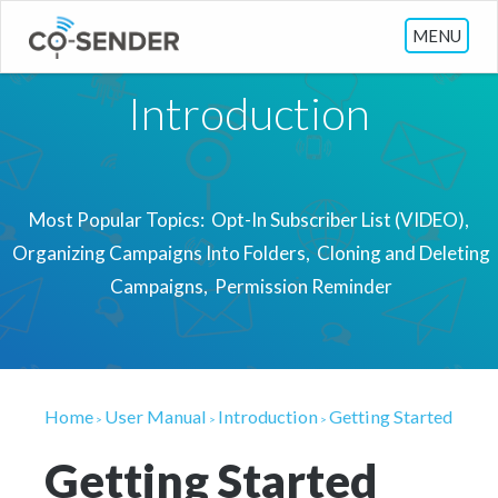
MENU
Introduction
Most Popular Topics:
Opt-In Subscriber List (VIDEO)
Organizing Campaigns Into Folders
Cloning and Deleting
Campaigns
Permission Reminder
Home
User Manual
Introduction
Getting Started
>
>
>
Getting Started