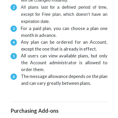
will be changed instantly.
All plans
last for a defined period of time,
except for Free plan, which doesn’t have an
expiration date.
For a paid plan, you can choose a plan one
month in advance
.
Any plan can be ordered for an Account,
except the one that is already in effect.
All users can view available plans, but only
the Account administrator is allowed to
order them.
T
he message allowance depends on the plan
and can vary greatly between plans.
Purchasing Add-ons