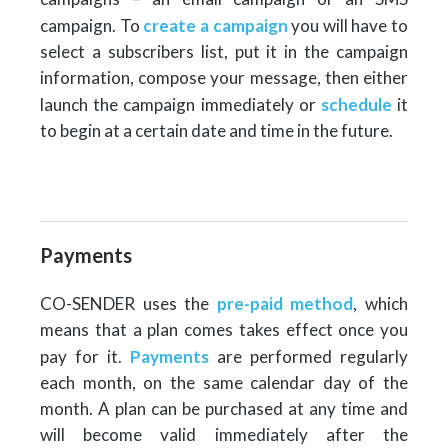
campaign. To
create a campaign
you will have to
select a subscribers list, put it in the campaign
information, compose your message, then either
launch the campaign immediately or
schedule
it
to begin at a certain date and time in the future.
Payments
CO-SENDER uses the
pre-paid method
, which
means that a plan comes takes effect once you
pay for it.
Payments
are performed regularly
each month, on the same calendar day of the
month. A plan can be purchased at any time and
will become valid immediately after the