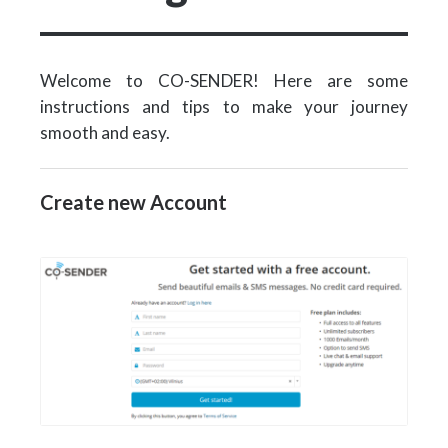
Welcome to CO-SENDER! Here are some
instructions and tips to make your journey
smooth and easy.
Create new Account