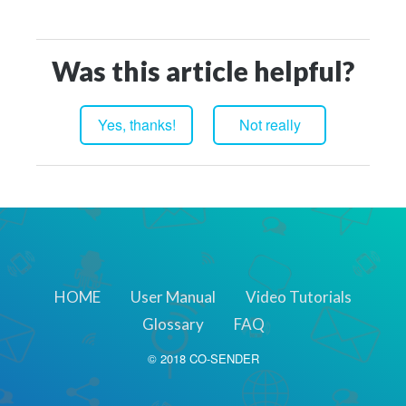
Was this article helpful?
HOME
User Manual
Video Tutorials
Glossary
FAQ
© 2018 CO-SENDER