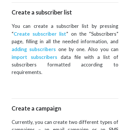
Create a subscriber list
You can create a subscriber list by pressing
“
Create subscriber list
” on the “Subscribers”
page, filling in all the needed information, and
adding subscribers
one by one. Also you can
import subscribers
data file with a list of
subscribers formatted according to
requirements.
Create a campaign
Currently, you can create two different types of
campaigns – an email campaign or an SMS