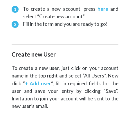
To create a new account, press
here
and
select “Create new account”
.
Fill in the form and you are ready to go!
Create new User
To create a new user, just click on your account
name in the top right and select “All Users”. Now
click “
+ Add user
“, fill in required fields for the
user and save your entry by clicking “Save”.
Invitation to join your account will be sent to the
new user’s email.